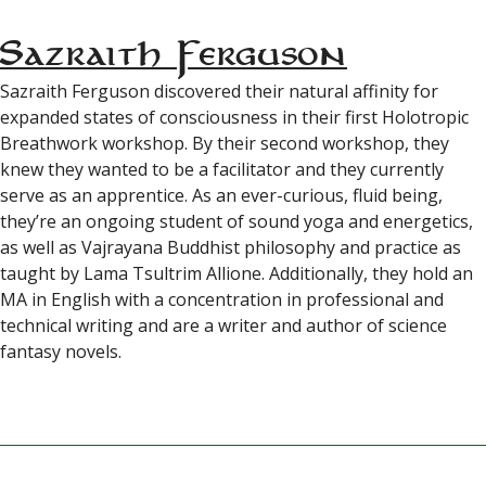
Sazraith Ferguson
Sazraith Ferguson discovered their natural affinity for
expanded states of consciousness in their first Holotropic
Breathwork workshop. By their second workshop, they
knew they wanted to be a facilitator and they currently
serve as an apprentice. As an ever-curious, fluid being,
they’re an ongoing student of sound yoga and energetics,
as well as Vajrayana Buddhist philosophy and practice as
taught by Lama Tsultrim Allione. Additionally, they hold an
MA in English with a concentration in professional and
technical writing and are a writer and author of science
fantasy novels.