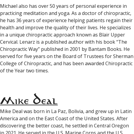
Michael also has over 50 years of personal experience in
practicing meditation and yoga. As a doctor of chiropractic,
he has 36 years of experience helping patients regain their
health and improve the quality of their lives. He specializes
in a unique chiropractic approach known as Blair Upper
Cervical. Lenarz is a published author with his book “The
Chiropractic Way” published in 2001 by Bantam Books. He
served for five years on the Board of Trustees for Sherman
College of Chiropractic, and has been awarded Chiropractic
of the Year two times.
Mike Deal
Mike Deal was born in La Paz, Bolivia, and grew up in Latin
America and on the East Coast of the United States. After
discovering the better coast, he settled in Central Oregon
in 2021. He served in the U.S. Marine Corps and the U.S.