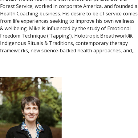
Forest Service, worked in corporate America, and founded a
Health Coaching business. His desire to be of service comes
from life experiences seeking to improve his own wellness
& wellbeing. Mike is influenced by the study of Emotional
Freedom Technique (‘Tapping’), Holotropic Breathwork®,
Indigenous Rituals & Traditions, contemporary therapy
frameworks, new science-backed health approaches, and,…