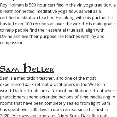
Roy Holman is 500 hour certified in the viniyoga tradition, a
breath connected, meditative yoga flow, as well as a
certified meditation teacher. He–along with his partner Liz–
has led over 100 retreats all over the world. His main goal is
to help people find their essential true self, align with
Divine and live their purpose. He teaches with joy and
compassion.
Sam Heller
Sam is a meditation teacher, and one of the most
experienced dark retreat practitioners in the Western
world. Dark retreats are a form of meditation retreat where
practitioners spend extended periods of time meditating in
rooms that have been completely sealed from light. Sam
has spent over 200 days in dark retreat since his first in
2020. He owns and operates Night Song Dark Retreats