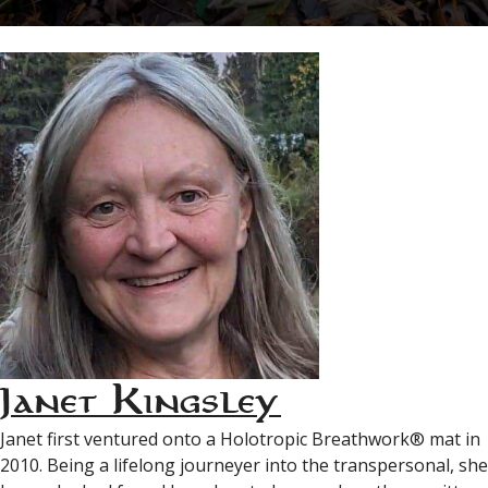
Janet Kingsley
Janet first ventured onto a Holotropic Breathwork® mat in
2010. Being a lifelong journeyer into the transpersonal, she