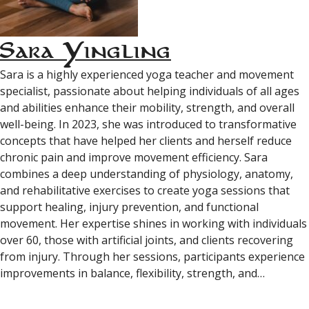
Sara Yingling
Sara is a highly experienced yoga teacher and movement
specialist, passionate about helping individuals of all ages
and abilities enhance their mobility, strength, and overall
well-being. In 2023, she was introduced to transformative
concepts that have helped her clients and herself reduce
chronic pain and improve movement efficiency. Sara
combines a deep understanding of physiology, anatomy,
and rehabilitative exercises to create yoga sessions that
support healing, injury prevention, and functional
movement. Her expertise shines in working with individuals
over 60, those with artificial joints, and clients recovering
from injury. Through her sessions, participants experience
improvements in balance, flexibility, strength, and…