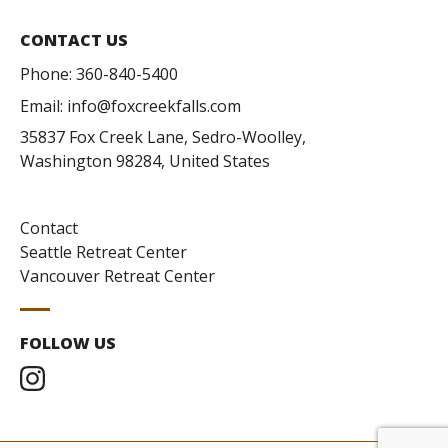
CONTACT US
Phone:
360-840-5400
Email:
info@foxcreekfalls.com
35837 Fox Creek Lane, Sedro-Woolley,
Washington 98284, United States
Contact
Seattle Retreat Center
Vancouver Retreat Center
FOLLOW US