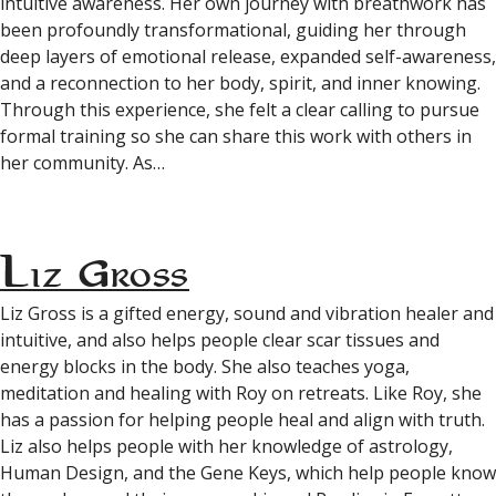
intuitive awareness. Her own journey with breathwork has
been profoundly transformational, guiding her through
deep layers of emotional release, expanded self-awareness,
and a reconnection to her body, spirit, and inner knowing.
Through this experience, she felt a clear calling to pursue
formal training so she can share this work with others in
her community. As…
Liz Gross
Liz Gross is a gifted energy, sound and vibration healer and
intuitive, and also helps people clear scar tissues and
energy blocks in the body. She also teaches yoga,
meditation and healing with Roy on retreats. Like Roy, she
has a passion for helping people heal and align with truth.
Liz also helps people with her knowledge of astrology,
Human Design, and the Gene Keys, which help people know