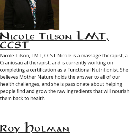
Nicole Tilson LMT,
CCST
Nicole Tilson, LMT, CCST Nicole is a massage therapist, a
Craniosacral therapist, and is currently working on
completing a certification as a Functional Nutritionist. She
believes Mother Nature holds the answer to all of our
health challenges, and she is passionate about helping
people find and grow the raw ingredients that will nourish
them back to health.
Roy Holman