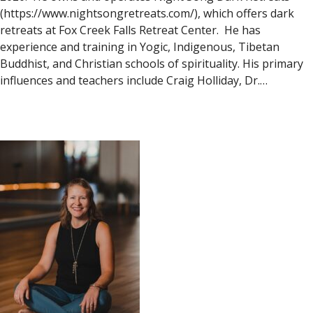
(https://www.nightsongretreats.com/), which offers dark
retreats at Fox Creek Falls Retreat Center. He has
experience and training in Yogic, Indigenous, Tibetan
Buddhist, and Christian schools of spirituality. His primary
influences and teachers include Craig Holliday, Dr.…