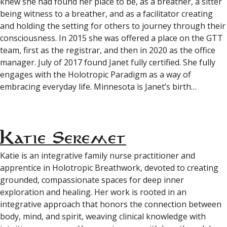
knew she had found her place to be, as a breather, a sitter
being witness to a breather, and as a facilitator creating
and holding the setting for others to journey through their
consciousness. In 2015 she was offered a place on the GTT
team, first as the registrar, and then in 2020 as the office
manager. July of 2017 found Janet fully certified. She fully
engages with the Holotropic Paradigm as a way of
embracing everyday life. Minnesota is Janet’s birth…
Katie Seremet
Katie is an integrative family nurse practitioner and
apprentice in Holotropic Breathwork, devoted to creating
grounded, compassionate spaces for deep inner
exploration and healing. Her work is rooted in an
integrative approach that honors the connection between
body, mind, and spirit, weaving clinical knowledge with