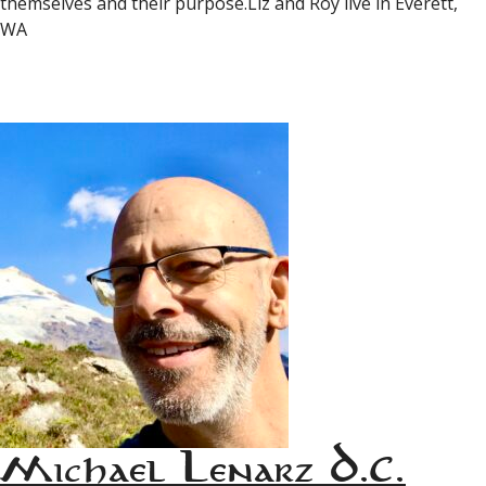
themselves and their purpose.Liz and Roy live in Everett,
WA
Michael Lenarz D.C.