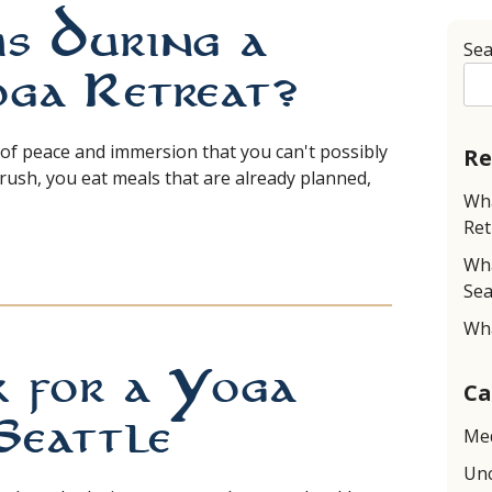
 During a
Sea
ga Retreat?
 of peace and immersion that you can't possibly
Re
ush, you eat meals that are already planned,
Wha
Ret
A MULTI-DAY YOGA RETREAT?
Wha
Sea
Wha
 for a Yoga
Ca
Seattle
Med
Unc