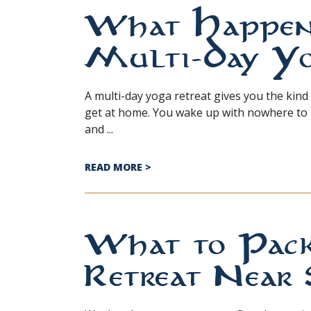
What Happens
Multi-Day Yo
A multi-day yoga retreat gives you the kind
get at home. You wake up with nowhere to r
and ...
ABOUT WHAT HAPPENS DURING 
READ MORE
>
What to Pack
Retreat Near 