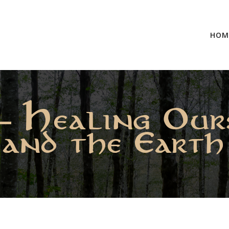
HOM
– Healing Our
and the Earth