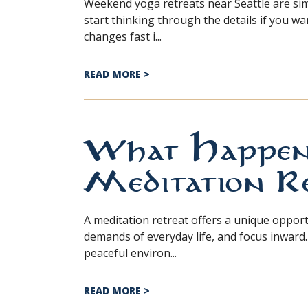
Weekend yoga retreats near Seattle are si
start thinking through the details if you w
changes fast i...
ABOUT WHAT TO PACK FOR A YO
READ MORE
>
What Happens
Meditation Re
A meditation retreat offers a unique oppor
demands of everyday life, and focus inward.
peaceful environ...
ABOUT WHAT HAPPENS AT A ME
READ MORE
>