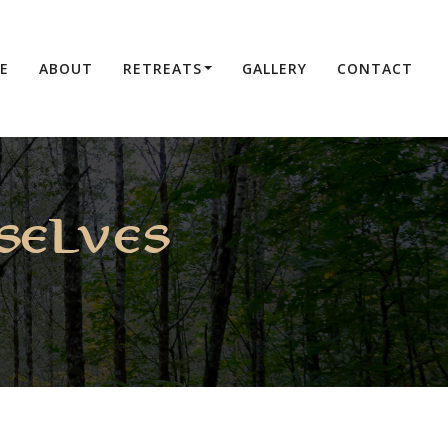
E
ABOUT
RETREATS
GALLERY
CONTACT
selves