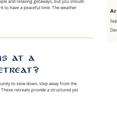
mple and relaxing getaways, but you should
ant to have a peaceful time. The weather
Ar
Feb
GA RETREAT NEAR SEATTLE
De
 at a
treat?
tunity to slow down, step away from the
 These retreats provide a structured yet
DITATION RETREAT?