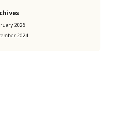
chives
ruary 2026
cember 2024