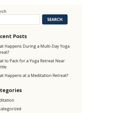
rch
SEARCH
cent Posts
t Happens During a Multi-Day Yoga
reat?
t to Pack for a Yoga Retreat Near
ttle
t Happens at a Meditation Retreat?
tegories
itation
ategorized