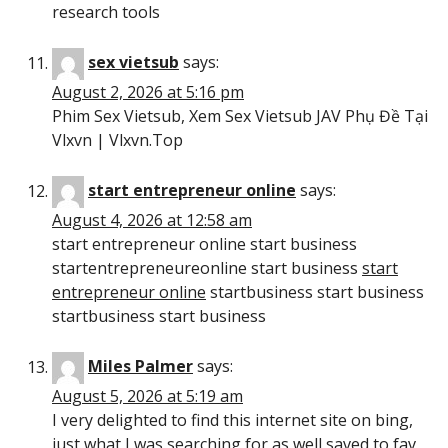
research tools
sex vietsub
says:
August 2, 2026 at 5:16 pm
Phim Sex Vietsub, Xem Sex Vietsub JAV Phụ Đề Tại
Vlxvn | Vlxvn.Top
start entrepreneur online
says:
August 4, 2026 at 12:58 am
start entrepreneur online start business
startentrepreneureonline start business
start
entrepreneur online
startbusiness start business
startbusiness start business
Miles Palmer
says:
August 5, 2026 at 5:19 am
I very delighted to find this internet site on bing,
just what I was searching for as well saved to fav