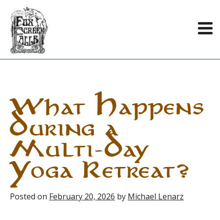
Skip
to
content
What Happens
During a
Multi-Day
Yoga Retreat?
Posted on
February 20, 2026
by
Michael Lenarz