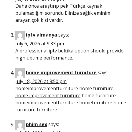
Daha önce araştırıp pek Türkçe kaynak
bulamadığım sorundu Elinize sağlık eminim
arayan çok kişi vardır.
iptv almanya
says:
July 6, 2026 at 9:33 pm
A professional iptv belcika option should provide
high uptime performance.
home improvement furniture
says:
July 18, 2026 at 8:50 pm
homeimprovementfurniture home furniture
home improvement furniture
home furniture
homeimprovementfurniture homefurniture home
furniture furniture
phim sex
says: