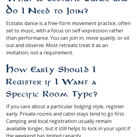
Do I Need to Join?
Ecstatic dance is a free-form movement practice, often
set to music, with a focus on self-expression rather
than performance. You can join in, move quietly, or sit
out and observe. Most retreats treat it as an
invitation, not a requirement.
How Early Should I
Register if I Want a
Specific Room Type?
If you care about a particular lodging style, register
early. Private rooms and cabin stays tend to go first.
Camping and local registration usually remain
available longer, but it still helps to lock in your spot if
the weekend has limited capacity.