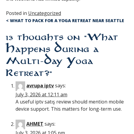
Posted in
Uncategorized
Post
<
WHAT TO PACK FOR A YOGA RETREAT NEAR SEATTLE
navigation
13 thoughts on “
What
Happens During a
Multi-Day Yoga
Retreat?
”
avrupa iptv
says:
July 3, 2026 at 12:11 am
A useful iptv satış review should mention mobile
device support. This matters for long-term use.
AHMET
says:
July 3, 2026 at 1:05 pm