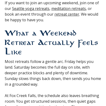
If you want to join an upcoming weekend, join one of
our
Seattle yoga retreats
,
meditation retreats
, or
book an event through our
retreat center
. We would
be happy to have you.
What a Weekend
Retreat Actually Feels
Like
Most retreats follow a gentle arc. Friday helps you
land. Saturday becomes the full day on site, with
deeper practice blocks and plenty of downtime.
Sunday slows things back down, then sends you home
in a grounded way.
At Fox Creek Falls, the schedule also leaves breathing
room. You get structured sessions, then quiet gaps