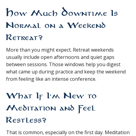
How Much Downtime Is
Normal on a Weekend
Retreat?
More than you might expect. Retreat weekends
usually include open afternoons and quiet gaps
between sessions. Those windows help you digest
what came up during practice and keep the weekend
from feeling like an intense conference.
What If I’m New to
Meditation and Feel
Restless?
That is common, especially on the first day. Meditation