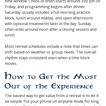
time window. Check-in often starts around 3:00 pm on
Friday, and programming begins after dinner.
Saturday usually includes a full morning practice
block, lunch around midday, and open afternoons
with optional treatments later in the day. Sunday
often ends around noon after a closing session and
lunch.
Most retreat schedules include a note that times can
shift based on weather or group needs. The overall
rhythm stays consistent even when a time block
moves.
How to Get the Most
Out of the Experience
The easiest way to get value from a retreat is to let it
be simple. Put your phone on airplane mode for long