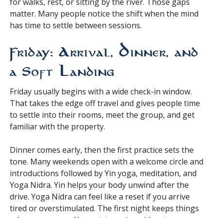
for walks, rest, or sitting by the river. Those gaps
matter. Many people notice the shift when the mind
has time to settle between sessions.
Friday: Arrival, Dinner, and
a Soft Landing
Friday usually begins with a wide check-in window.
That takes the edge off travel and gives people time
to settle into their rooms, meet the group, and get
familiar with the property.
Dinner comes early, then the first practice sets the
tone. Many weekends open with a welcome circle and
introductions followed by Yin yoga, meditation, and
Yoga Nidra. Yin helps your body unwind after the
drive. Yoga Nidra can feel like a reset if you arrive
tired or overstimulated. The first night keeps things