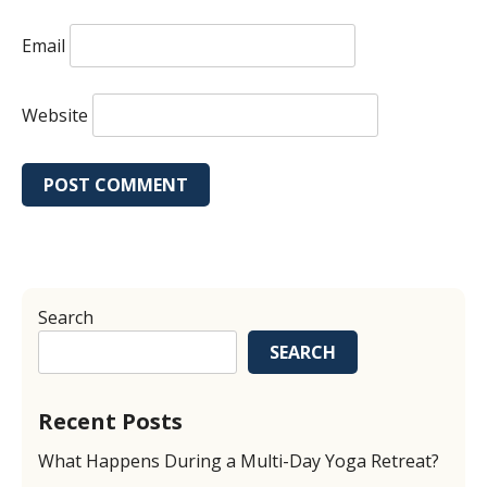
Email
Website
Search
SEARCH
Recent Posts
What Happens During a Multi-Day Yoga Retreat?