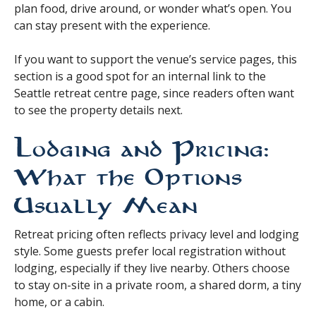
plan food, drive around, or wonder what’s open. You
can stay present with the experience.
If you want to support the venue’s service pages, this
section is a good spot for an internal link to the
Seattle retreat centre page, since readers often want
to see the property details next.
Lodging and Pricing:
What the Options
Usually Mean
Retreat pricing often reflects privacy level and lodging
style. Some guests prefer local registration without
lodging, especially if they live nearby. Others choose
to stay on-site in a private room, a shared dorm, a tiny
home, or a cabin.