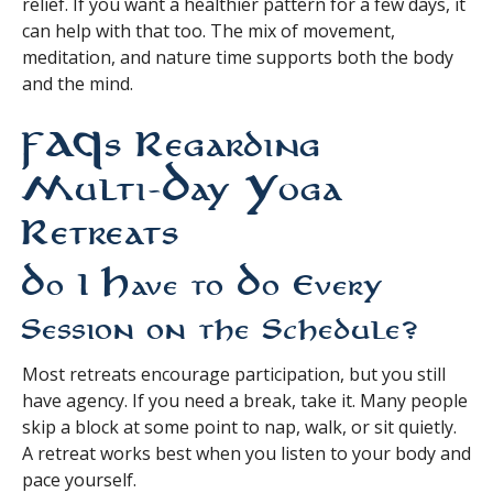
relief. If you want a healthier pattern for a few days, it
can help with that too. The mix of movement,
meditation, and nature time supports both the body
and the mind.
FAQs Regarding
Multi-Day Yoga
Retreats
Do I Have to Do Every
Session on the Schedule?
Most retreats encourage participation, but you still
have agency. If you need a break, take it. Many people
skip a block at some point to nap, walk, or sit quietly.
A retreat works best when you listen to your body and
pace yourself.