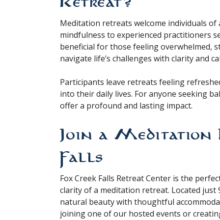
Retreat?
Meditation retreats welcome individuals of 
mindfulness to experienced practitioners se
beneficial for those feeling overwhelmed, s
navigate life’s challenges with clarity and ca
Participants leave retreats feeling refres
into their daily lives. For anyone seeking b
offer a profound and lasting impact.
Join a Meditation 
Falls
Fox Creek Falls Retreat Center is the perfe
clarity of a meditation retreat. Located jus
natural beauty with thoughtful accommoda
joining one of our hosted events or creating