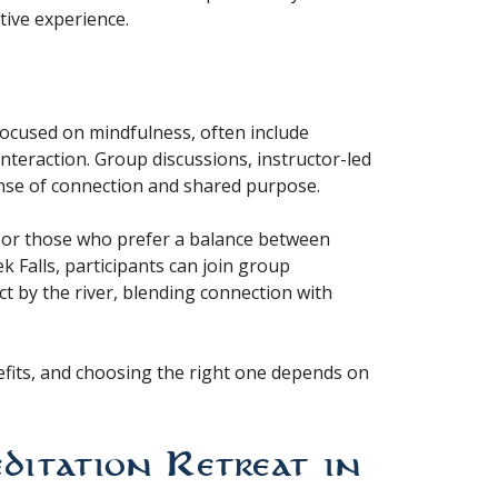
tive experience.
 focused on mindfulness, often include
nteraction. Group discussions, instructor-led
nse of connection and shared purpose.
s or those who prefer a balance between
k Falls, participants can join group
ect by the river, blending connection with
nefits, and choosing the right one depends on
tation Retreat in