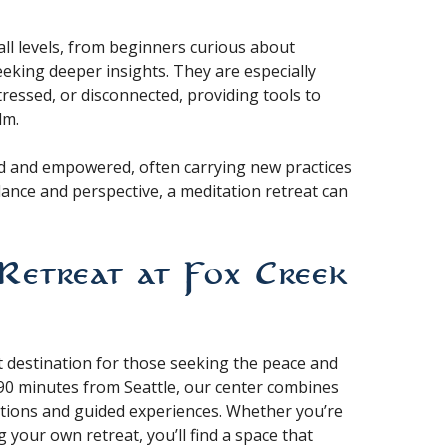
all levels, from beginners curious about
eking deeper insights. They are especially
tressed, or disconnected, providing tools to
lm.
hed and empowered, often carrying new practices
alance and perspective, a meditation retreat can
Retreat at Fox Creek
ct destination for those seeking the peace and
t 90 minutes from Seattle, our center combines
tions and guided experiences. Whether you’re
 your own retreat, you’ll find a space that