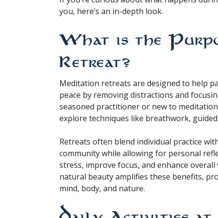
you, here’s an in-depth look.
What is the Purpo
Retreat?
Meditation retreats are designed to help pa
peace by removing distractions and focusin
seasoned practitioner or new to meditation,
explore techniques like breathwork, guided
Retreats often blend individual practice wit
community while allowing for personal refle
stress, improve focus, and enhance overall 
natural beauty amplifies these benefits, p
mind, body, and nature.
Daily Activities a