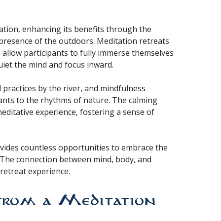
ation, enhancing its benefits through the
presence of the outdoors. Meditation retreats
s allow participants to fully immerse themselves
quiet the mind and focus inward.
 practices by the river, and mindfulness
pants to the rhythms of nature. The calming
editative experience, fostering a sense of
ovides countless opportunities to embrace the
. The connection between mind, body, and
retreat experience.
from a Meditation