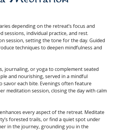
varies depending on the retreat’s focus and
 sessions, individual practice, and rest.
n session, setting the tone for the day. Guided
ntroduce techniques to deepen mindfulness and
s, journaling, or yoga to complement seated
mple and nourishing, served in a mindful
 savor each bite. Evenings often feature
her meditation session, closing the day with calm
 enhances every aspect of the retreat. Meditate
y’s forested trails, or find a quiet spot under
ner in the journey, grounding you in the