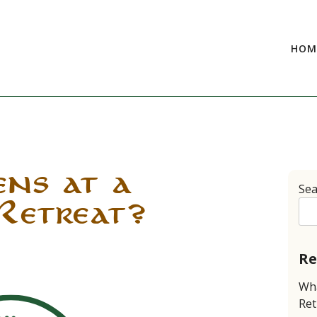
HOM
ns at a
Sea
Retreat?
Re
Wha
Ret