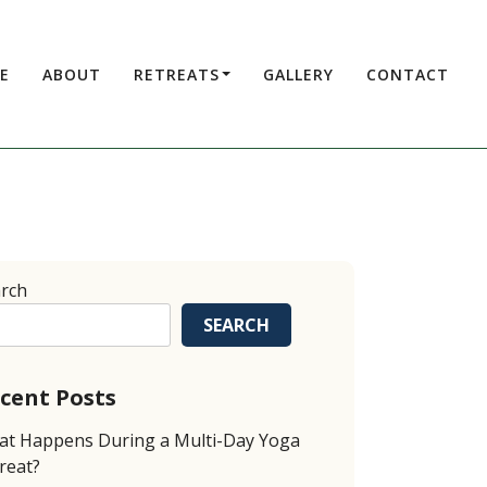
E
ABOUT
RETREATS
GALLERY
CONTACT
rch
SEARCH
cent Posts
t Happens During a Multi-Day Yoga
reat?