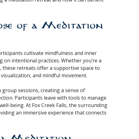
se of a Meditation
rticipants cultivate mindfulness and inner
g on intentional practices. Whether you’re a
 these retreats offer a supportive space to
 visualization, and mindful movement.
h group sessions, creating a sense of
ction. Participants leave with tools to manage
well-being. At Fox Creek Falls, the surrounding
roviding an immersive experience that connects
t a Meditation