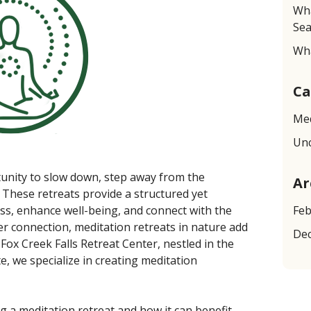
Wha
Sea
Wha
Ca
Med
Unc
tunity to slow down, step away from the
Ar
 These retreats provide a structured yet
ss, enhance well-being, and connect with the
Feb
 connection, meditation retreats in nature add
De
 Fox Creek Falls Retreat Center, nestled in the
, we specialize in creating meditation
g a meditation retreat and how it can benefit