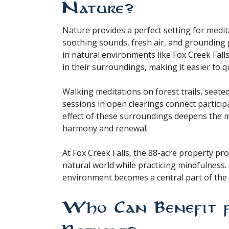
Nature?
Nature provides a perfect setting for medit
soothing sounds, fresh air, and grounding 
in natural environments like Fox Creek Fall
in their surroundings, making it easier to 
Walking meditations on forest trails, seated
sessions in open clearings connect partici
effect of these surroundings deepens the m
harmony and renewal.
At Fox Creek Falls, the 88-acre property pr
natural world while practicing mindfulness
environment becomes a central part of the 
Who Can Benefit 