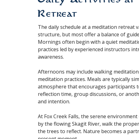
Retreat
The daily schedule at a meditation retreat 
structure, but most offer a balance of guided
Mornings often begin with a quiet meditatio
practices led by experienced instructors i
awareness.
Afternoons may include walking meditation
meditation practices. Meals are typically si
atmosphere that encourages participants to
reflection time, group discussions, or anot
and intention.
At Fox Creek Falls, the serene environment
by the flowing Skagit River, walk the propert
the trees to reflect. Nature becomes a part
present moment.