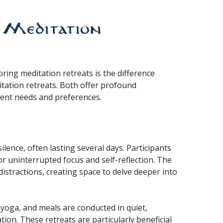
. Meditation
ing meditation retreats is the difference
itation retreats. Both offer profound
rent needs and preferences.
ilence, often lasting several days. Participants
or uninterrupted focus and self-reflection. The
stractions, creating space to delve deeper into
n, yoga, and meals are conducted in quiet,
on. These retreats are particularly beneficial