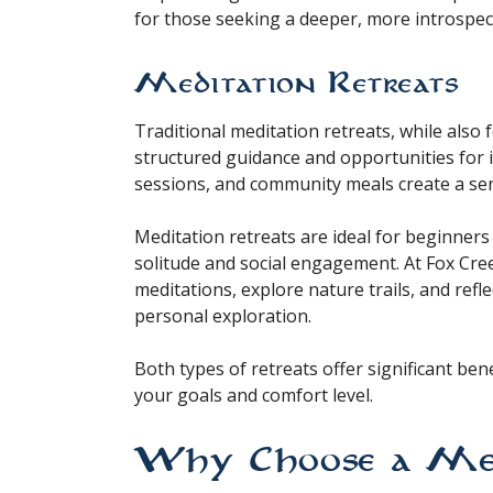
for those seeking a deeper, more introspec
Meditation Retreats
Traditional meditation retreats, while also
structured guidance and opportunities for i
sessions, and community meals create a se
Meditation retreats are ideal for beginner
solitude and social engagement. At Fox Cree
meditations, explore nature trails, and refl
personal exploration.
Both types of retreats offer significant be
your goals and comfort level.
Why Choose a Medi