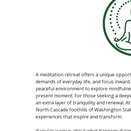
A meditation retreat offers a unique oppor
demands of everyday life, and focus inward.
peaceful environment to explore mindfulne
present moment. For those seeking a deeper
an extra layer of tranquility and renewal. At
North Cascade foothills of Washington State
experiences that inspire and transform.
If you’re curious about what happens durin