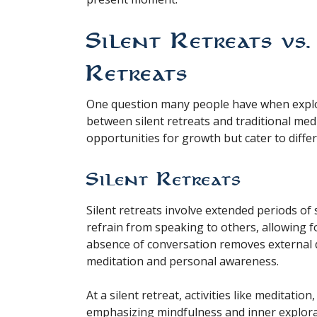
Silent Retreats vs
Retreats
One question many people have when explor
between silent retreats and traditional med
opportunities for growth but cater to diffe
Silent Retreats
Silent retreats involve extended periods of s
refrain from speaking to others, allowing f
absence of conversation removes external di
meditation and personal awareness.
At a silent retreat, activities like meditatio
emphasizing mindfulness and inner explorati