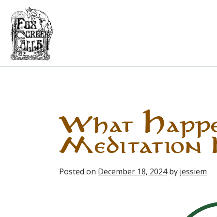
Skip
to
content
What Happe
Meditation 
Posted on
December 18, 2024
by
jessiem