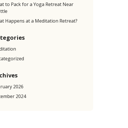
t to Pack for a Yoga Retreat Near
ttle
t Happens at a Meditation Retreat?
tegories
itation
ategorized
chives
ruary 2026
cember 2024